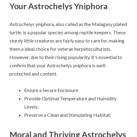
Your Astrochelys Yniphora
Astrochelys yniphora, also called as the Malagasy plated
turtle, is a popular species among reptile keepers. These
sturdy little creatures are fairly easy to care for, making
them a ideal choice for veteran herpetoculturists.
However, due to their rising popularity, it's essential to
confirm that your Astrochelys yniphora is well-
protected and content.
Ensure a Secure Enclosure:
Provide Optimal Temperature and Humidity
Levels:
Preserve a Clean and Stimulating Habitat:
Moral and Thriving Astrochelys