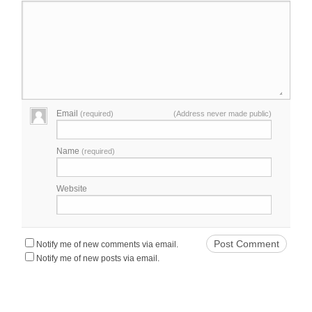
Email
(required)
(Address never made public)
Name
(required)
Website
Notify me of new comments via email.
Notify me of new posts via email.