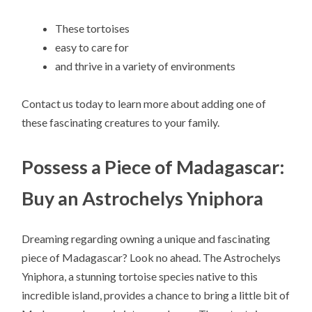
These tortoises
easy to care for
and thrive in a variety of environments
Contact us today to learn more about adding one of
these fascinating creatures to your family.
Possess a Piece of Madagascar:
Buy an Astrochelys Yniphora
Dreaming regarding owning a unique and fascinating
piece of Madagascar? Look no ahead. The Astrochelys
Yniphora, a stunning tortoise species native to this
incredible island, provides a chance to bring a little bit of