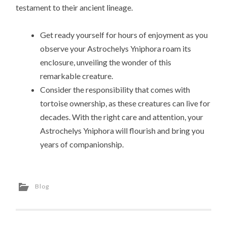
testament to their ancient lineage.
Get ready yourself for hours of enjoyment as you
observe your Astrochelys Yniphora roam its
enclosure, unveiling the wonder of this
remarkable creature.
Consider the responsibility that comes with
tortoise ownership, as these creatures can live for
decades. With the right care and attention, your
Astrochelys Yniphora will flourish and bring you
years of companionship.
Blog