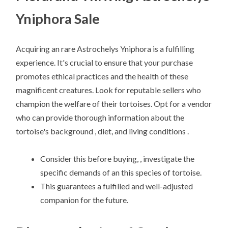
Yniphora Sale
Acquiring an rare Astrochelys Yniphora is a fulfilling
experience. It's crucial to ensure that your purchase
promotes ethical practices and the health of these
magnificent creatures. Look for reputable sellers who
champion the welfare of their tortoises. Opt for a vendor
who can provide thorough information about the
tortoise's background , diet, and living conditions .
Consider this before buying, , investigate the
specific demands of an this species of tortoise.
This guarantees a fulfilled and well-adjusted
companion for the future.