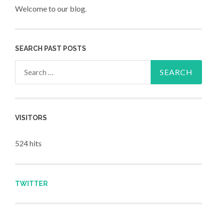
Welcome to our blog.
SEARCH PAST POSTS
Search for:
VISITORS
524 hits
TWITTER