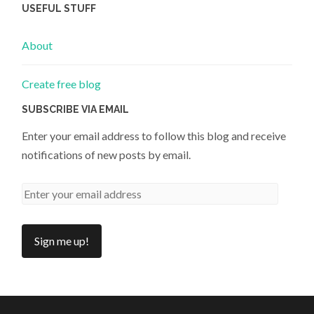
USEFUL STUFF
About
Create free blog
SUBSCRIBE VIA EMAIL
Enter your email address to follow this blog and receive
notifications of new posts by email.