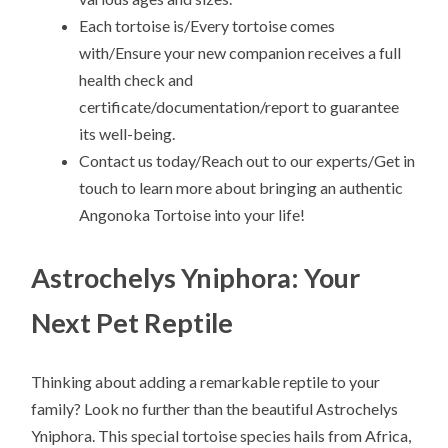
Each tortoise is/Every tortoise comes
with/Ensure your new companion receives a full
health check and
certificate/documentation/report to guarantee
its well-being.
Contact us today/Reach out to our experts/Get in
touch to learn more about bringing an authentic
Angonoka Tortoise into your life!
Astrochelys Yniphora: Your
Next Pet Reptile
Thinking about adding a remarkable reptile to your
family? Look no further than the beautiful Astrochelys
Yniphora. This special tortoise species hails from Africa,