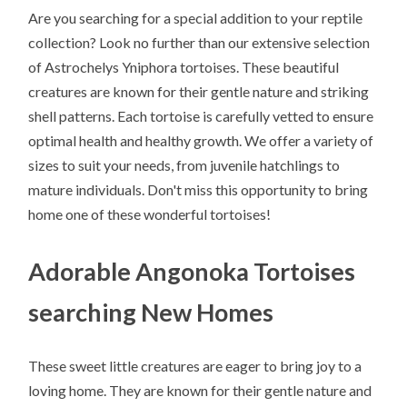
Are you searching for a special addition to your reptile
collection? Look no further than our extensive selection
of Astrochelys Yniphora tortoises. These beautiful
creatures are known for their gentle nature and striking
shell patterns. Each tortoise is carefully vetted to ensure
optimal health and healthy growth. We offer a variety of
sizes to suit your needs, from juvenile hatchlings to
mature individuals. Don't miss this opportunity to bring
home one of these wonderful tortoises!
Adorable Angonoka Tortoises
searching New Homes
These sweet little creatures are eager to bring joy to a
loving home. They are known for their gentle nature and