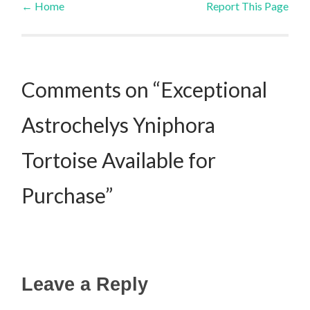
←
Home
Report This Page
Post navigation
Comments on “Exceptional
Astrochelys Yniphora
Tortoise Available for
Purchase”
Leave a Reply