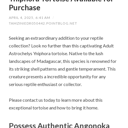
Purchase
APRIL 4, 2025, 6:41 AM
/
TAMZINIEDR050442.POINTBLOG.NET
Seeking an extraordinary addition to your reptile
collection? Look no further than this captivating Adult
Astrochelys Yniphora tortoise. Native to the lush
landscapes of Madagascar, this species is renowned for
its striking shell patterns and gentle temperament. This
creature presents a incredible opportunity for any
serious reptile enthusiast or collector.
Please contact us today to learn more about this
exceptional tortoise and how to bring it home.
Possess Authentic Angonoka