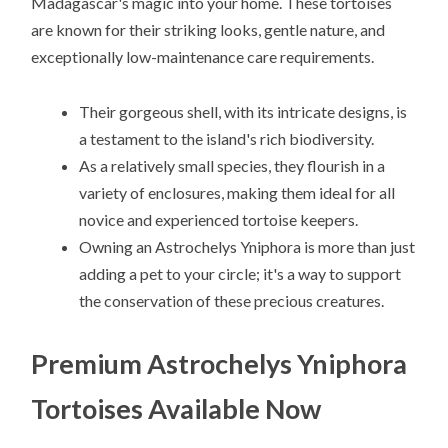
Madagascar's magic into your home. These tortoises
are known for their striking looks, gentle nature, and
exceptionally low-maintenance care requirements.
Their gorgeous shell, with its intricate designs, is
a testament to the island's rich biodiversity.
As a relatively small species, they flourish in a
variety of enclosures, making them ideal for all
novice and experienced tortoise keepers.
Owning an Astrochelys Yniphora is more than just
adding a pet to your circle; it's a way to support
the conservation of these precious creatures.
Premium Astrochelys Yniphora
Tortoises Available Now