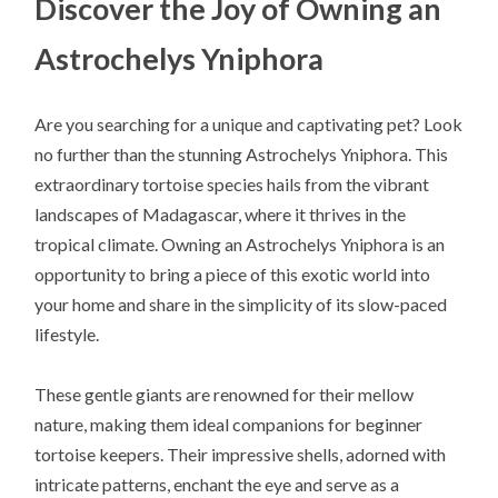
Discover the Joy of Owning an
Astrochelys Yniphora
Are you searching for a unique and captivating pet? Look
no further than the stunning Astrochelys Yniphora. This
extraordinary tortoise species hails from the vibrant
landscapes of Madagascar, where it thrives in the
tropical climate. Owning an Astrochelys Yniphora is an
opportunity to bring a piece of this exotic world into
your home and share in the simplicity of its slow-paced
lifestyle.
These gentle giants are renowned for their mellow
nature, making them ideal companions for beginner
tortoise keepers. Their impressive shells, adorned with
intricate patterns, enchant the eye and serve as a