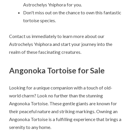
Astrochelys Yniphora for you.
Don't miss out on the chance to own this fantastic
tortoise species.
Contact us immediately to learn more about our
Astrochelys Yniphora and start your journey into the
realm of these fascinating creatures.
Angonoka Tortoise for Sale
Looking for a unique companion with a touch of old-
world charm? Look no further than the stunning
Angonoka Tortoise. These gentle giants are known for
their peaceful nature and striking markings. Owning an
Angonoka Tortoise is a fulfilling experience that brings a
serenity to any home.