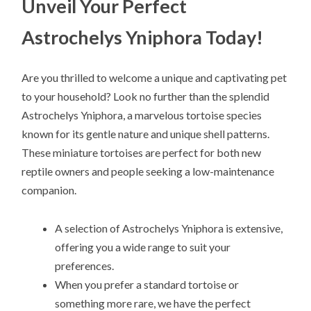
Unveil Your Perfect
Astrochelys Yniphora Today!
Are you thrilled to welcome a unique and captivating pet
to your household? Look no further than the splendid
Astrochelys Yniphora, a marvelous tortoise species
known for its gentle nature and unique shell patterns.
These miniature tortoises are perfect for both new
reptile owners and people seeking a low-maintenance
companion.
A selection of Astrochelys Yniphora is extensive,
offering you a wide range to suit your
preferences.
When you prefer a standard tortoise or
something more rare, we have the perfect