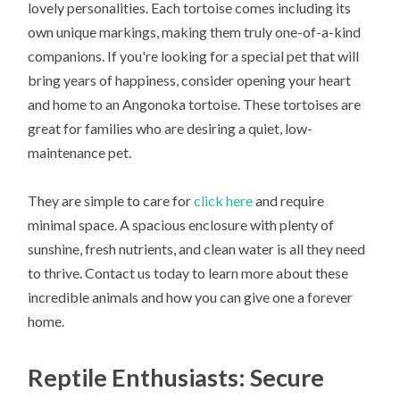
lovely personalities. Each tortoise comes including its
own unique markings, making them truly one-of-a-kind
companions. If you're looking for a special pet that will
bring years of happiness, consider opening your heart
and home to an Angonoka tortoise. These tortoises are
great for families who are desiring a quiet, low-
maintenance pet.
They are simple to care for
click here
and require
minimal space. A spacious enclosure with plenty of
sunshine, fresh nutrients, and clean water is all they need
to thrive. Contact us today to learn more about these
incredible animals and how you can give one a forever
home.
Reptile Enthusiasts: Secure