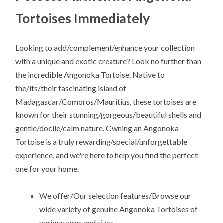
Tortoises Immediately
Looking to add/complement/enhance your collection
with a unique and exotic creature? Look no further than
the incredible Angonoka Tortoise. Native to
the/its/their fascinating island of
Madagascar/Comoros/Mauritius, these tortoises are
known for their stunning/gorgeous/beautiful shells and
gentle/docile/calm nature. Owning an Angonoka
Tortoise is a truly rewarding/special/unforgettable
experience, and we're here to help you find the perfect
one for your home.
We offer/Our selection features/Browse our
wide variety of genuine Angonoka Tortoises of
various ages and sizes.