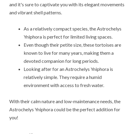
and it's sure to captivate you with its elegant movements
and vibrant shell patterns.
As a relatively compact species, the Astrochelys
Yniphora is perfect for limited living spaces.
Even though their petite size, these tortoises are
known to live for many years, making them a
devoted companion for long periods.
Looking after for an Astrochelys Yniphora is
relatively simple. They require a humid
environment with access to fresh water.
With their calm nature and low-maintenance needs, the
Astrochelys Yniphora could be the perfect addition for
you!